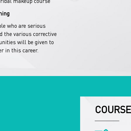
bridal makeup course
ning
ple who are serious
 the various corrective
nities will be given to
r in this career.
COURSE