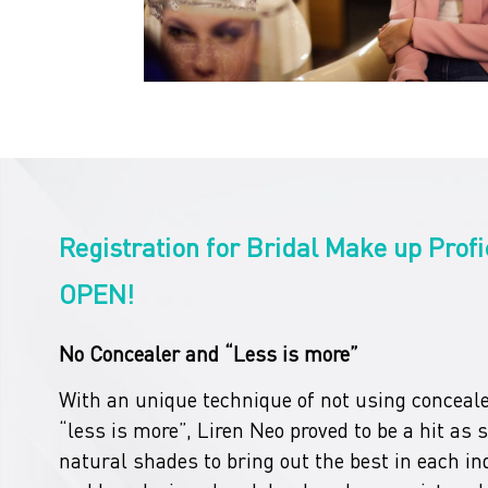
Registration for Bridal Make up Profi
OPEN!
No Concealer and “Less is more”
With an unique technique of not using conceale
“less is more”, Liren Neo proved to be a hit as 
natural shades to bring out the best in each ind