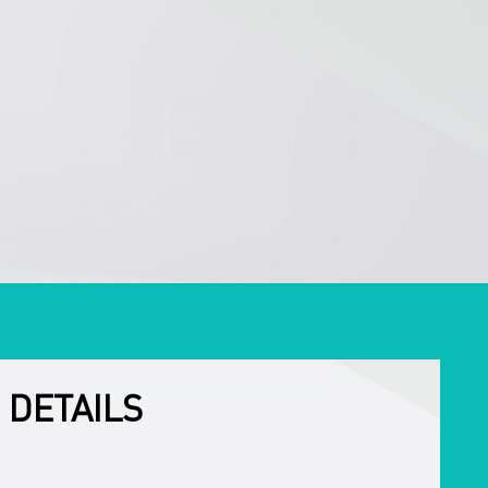
 DETAILS