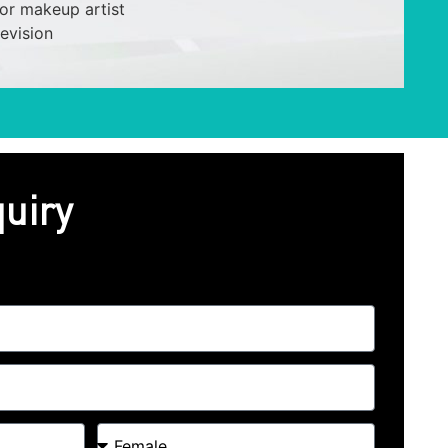
or makeup artist
revision
uiry