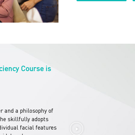
ciency Course is
r and a philosophy of
she skillfully adopts
ividual facial features