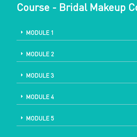
Course - Bridal Makeup C
MODULE 1
MODULE 2
MODULE 3
MODULE 4
MODULE 5