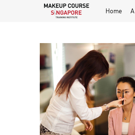
Home
A