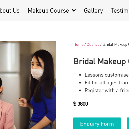
bout Us
Makeup Course
Gallery
Testim
Home
/
Course
/ Bridal Makeup
Bridal Makeup
Lessons customise
Fit for all ages fr
Register with a fri
$
3800
Enquiry Form