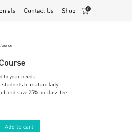
0
onials
Contact Us
Shop
 Course
 Course
d to your needs
om students to mature lady
end and save 25% on class fee
Add to cart