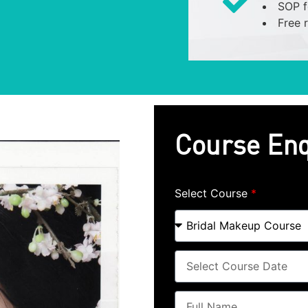
SOP f
Free 
Course Enq
Select Course
*