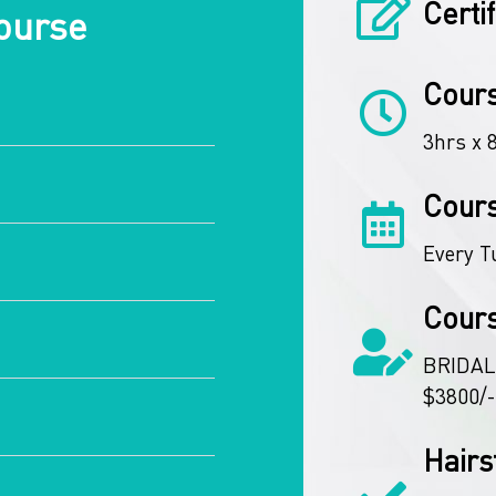
Certi
ourse
Cours
3hrs x 
Cour
Every T
Cour
BRIDAL
$3800/-
Hairs