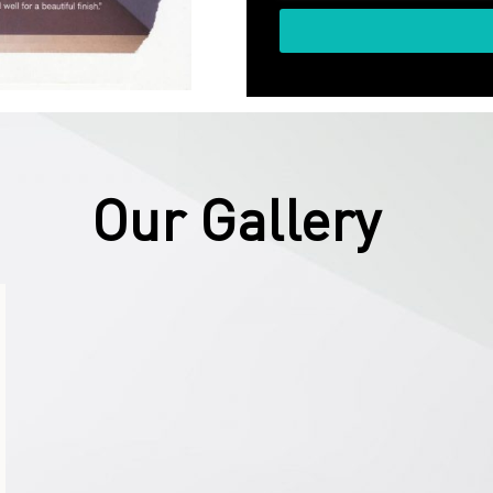
Our Gallery