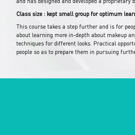
and has designed and developed a proprietary 
Class size : kept small group for optimum lear
This course takes a step further and is for peo
about learning more in-depth about makeup and
techniques for different looks. Practical opportu
people so as to prepare them in pursuing furthe