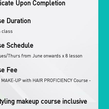
ficate Upon Completion
e Duration
8 class
se Schedule
ues/Thurs from June onwards x 8 lesson
se Fee
 MAKE-UP with HAIR PROFICIENCY Course -
tyling makeup course inclusive