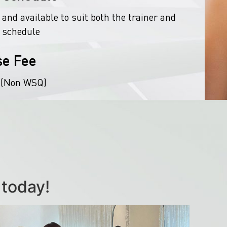
 and available to suit both the trainer and
 schedule
se Fee
 (Non WSQ)
 today!