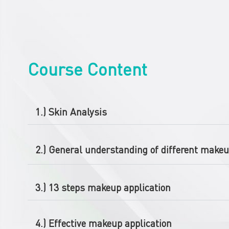
Course Content
1.) Skin Analysis
2.) General understanding of different makeu
3.) 13 steps makeup application
4.) Effective makeup application