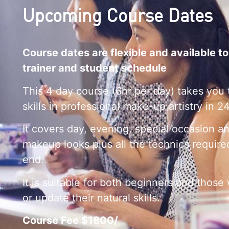
Upcoming Course Dates
Course dates are flexible and available to
trainer and student schedule
This 4 day course (6hr per day) takes you 
skills in professional make-up artistry in 2
It covers day, evening, special occasion a
makeup looks plus all the technics require
end.
It is suitable for both beginners and those
or update their natural skills.
Course Fee $1800/