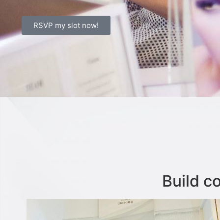
RSVP my slot now!
Build c