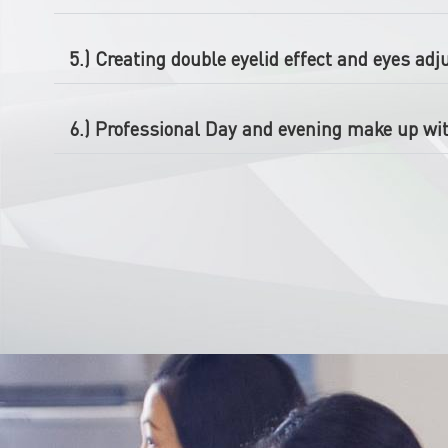
5.) Creating double eyelid effect and eyes ad
6.) Professional Day and evening make up wit