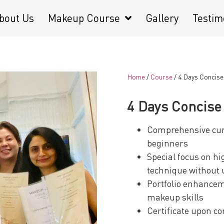
bout Us
Makeup Course
Gallery
Testim
Home
/
Course
/ 4 Days Concis
4 Days Concis
Comprehensive curr
beginners
Special focus on hi
technique without 
Portfolio enhancem
makeup skills
Certificate upon c