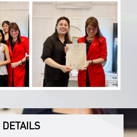
 DETAILS