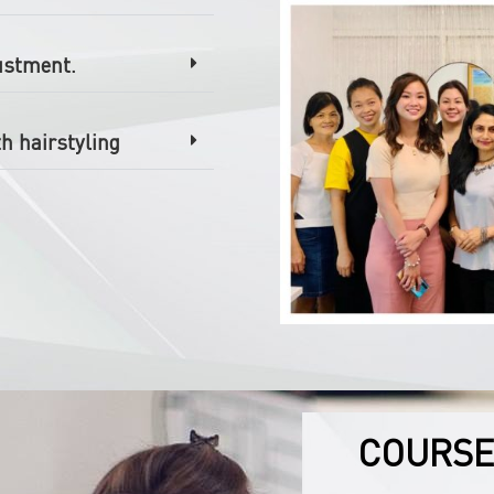
justment.
h hairstyling
COURSE