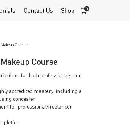
0
onials
Contact Us
Shop
e Makeup Course
e Makeup Course
iculum for both professionals and
ghly accredited mastery, including a
using concealer
ent for professional/freelancer
ompletion