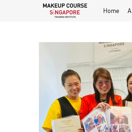
Home
A