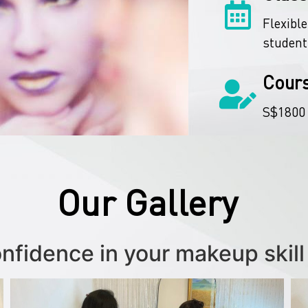
Flexible
student
Cour
S$1800
Our Gallery
onfidence in your makeup skill