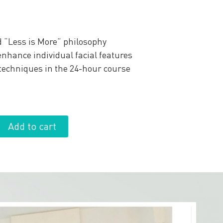
 “Less is More” philosophy
nhance individual facial features
 techniques in the 24-hour course
Add to cart