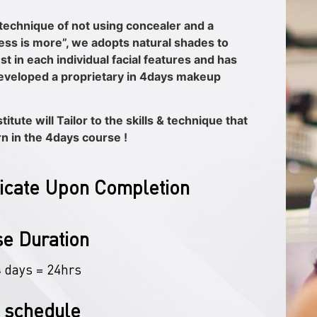
technique of not using concealer and a
less is more”, we adopts natural shades to
st in each individual facial features and has
eveloped a proprietary in 4days makeup
itute will Tailor to the skills & technique that
rn in the 4days course !
ficate Upon Completion
e Duration
4 days = 24hrs
 schedule