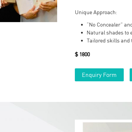
Unique Approach:
“No Concealer” and
Natural shades to e
Tailored skills and
$
1800
Enquiry Form