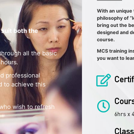
With an unique 
philosophy of “
bring out the be
 suit both the
designed and d
course.
MCS training inst
through all the basic
you want to lea
4hours.
nd professional
Certi
d to achieve this
Cours
 who wish to refresh
6hrs x 
Class