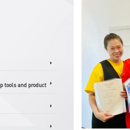
p tools and product