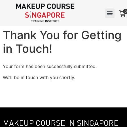
0
Thank You for Getting
in Touch!
Your form has been successfully submitted.
We’ll be in touch with you shortly.
MAKEUP COURSE IN SINGAPORE