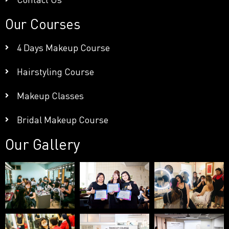
Our Courses
4 Days Makeup Course
Hairstyling Course
Makeup Classes
Bridal Makeup Course
Our Gallery