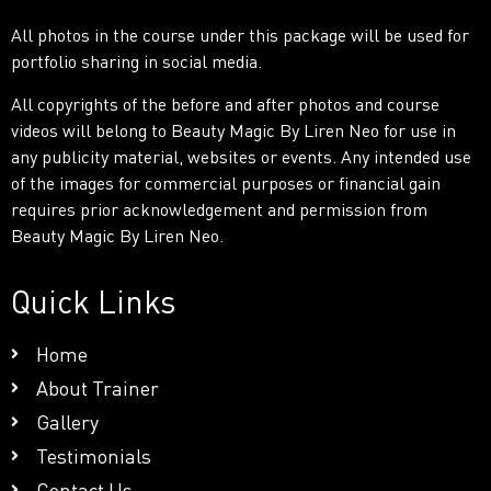
All photos in the course under this package will be used for
portfolio sharing in social media.
All copyrights of the before and after photos and course
videos will belong to Beauty Magic By Liren Neo for use in
any publicity material, websites or events. Any intended use
of the images for commercial purposes or financial gain
requires prior acknowledgement and permission from
Beauty Magic By Liren Neo.
Quick Links
Home
About Trainer
Gallery
Testimonials
Contact Us